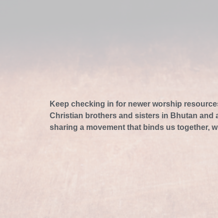
Keep checking in for newer worship resource
Christian brothers and sisters in Bhutan and
sharing a movement that binds us together, w