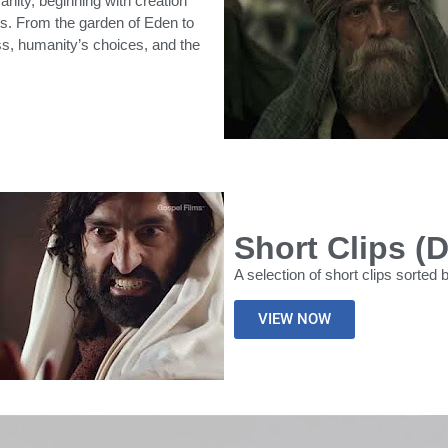
nity, beginning with creation
ts. From the garden of Eden to
ess, humanity’s choices, and the
Short Clips (
A selection of short clips sorted 
VIEW NOW