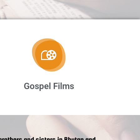
Gospel Films
rothers and sisters in Bhutan and