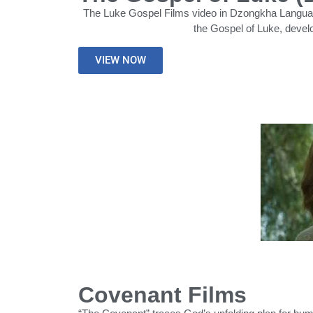
The Luke Gospel Films video in Dzongkha Language 
the Gospel of Luke, devel
VIEW NOW
Covenant Films