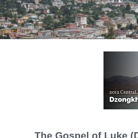
The Gospel of Luke 