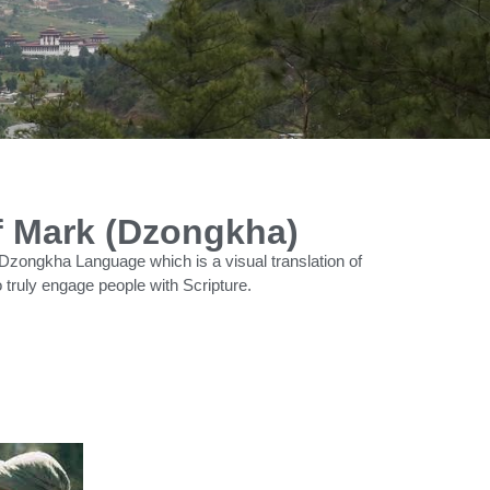
f Mark (Dzongkha)
Dzongkha Language which is a visual translation of
 truly engage people with Scripture.