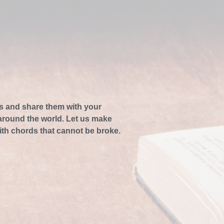
s and share them with your
 around the world. Let us make
ith chords that cannot be broke.