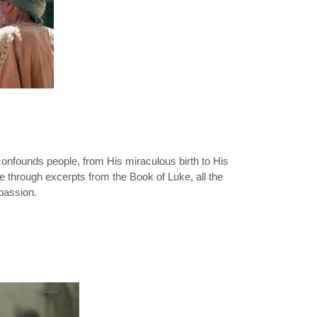
onfounds people, from His miraculous birth to His
ife through excerpts from the Book of Luke, all the
 passion.