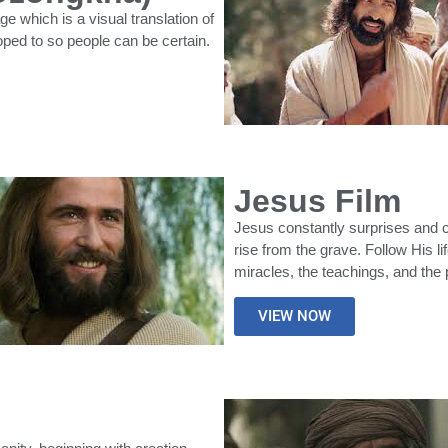
which is a visual translation of
oped to so people can be certain.
Jesus Film
Jesus constantly surprises and c
rise from the grave. Follow His l
miracles, the teachings, and the
VIEW NOW