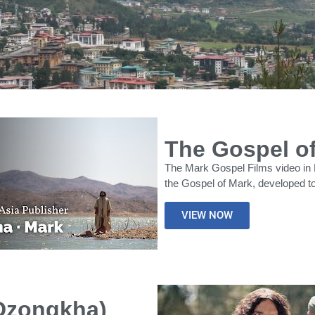
The Gospel o
The Mark Gospel Films video in 
the Gospel of Mark, developed to
VIEW NOW
(Dzongkha)