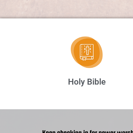
Holy Bible
Keep checking in for newer worsh