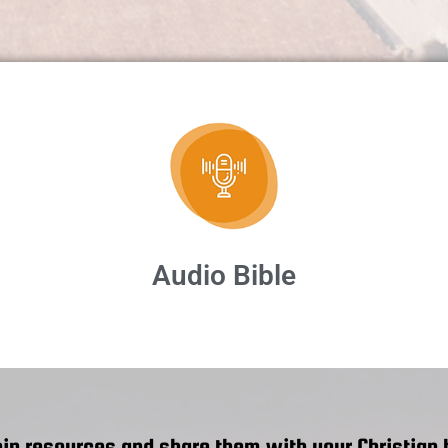
Audio Bible
ip resources and share them with your Christian b