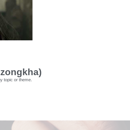
Dzongkha)
by topic or theme.