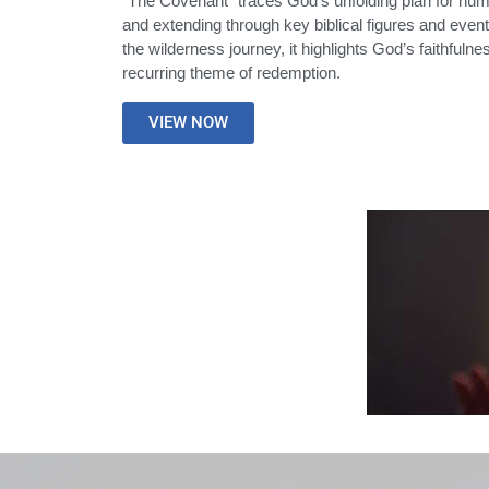
“The Covenant” traces God’s unfolding plan for huma
and extending through key biblical figures and even
the wilderness journey, it highlights God’s faithfuln
recurring theme of redemption.
VIEW NOW