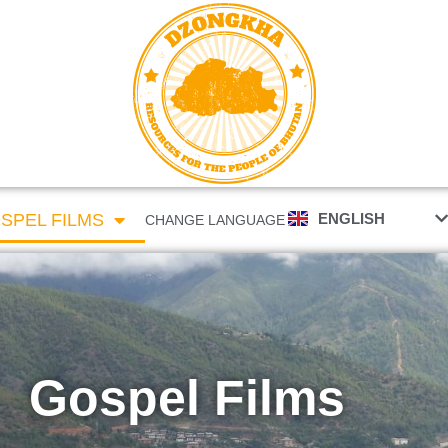
རྫོང་ཁ
ENGLISH
SPEL FILMS
CHANGE LANGUAGE
Gospel Films