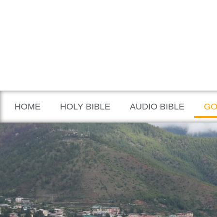
HOME
HOLY BIBLE
AUDIO BIBLE
GO