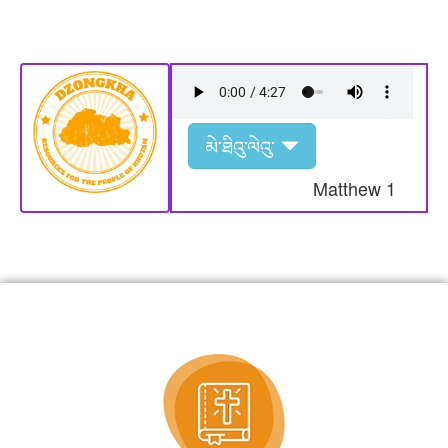
མེ་ཐིའུ་ལེའུ་
Matthew
1