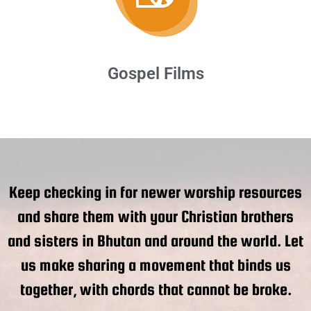
Gospel Films
Keep checking in for newer worship resources
and share them with your Christian brothers
and sisters in Bhutan and around the world. Let
us make sharing a movement that binds us
together, with chords that cannot be broke.