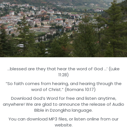
…blessed are they that hear the word of God …’ (Luke
11:28)
“So faith comes from hearing, and hearing through the
word of Christ.” (Romans 10:17)
Download God’s Word for free and listen anytime,
anywhere! We are glad to announce the release of Audio
Bible in Dzongkha language.
You can download MP3 files, or listen online from our
website.