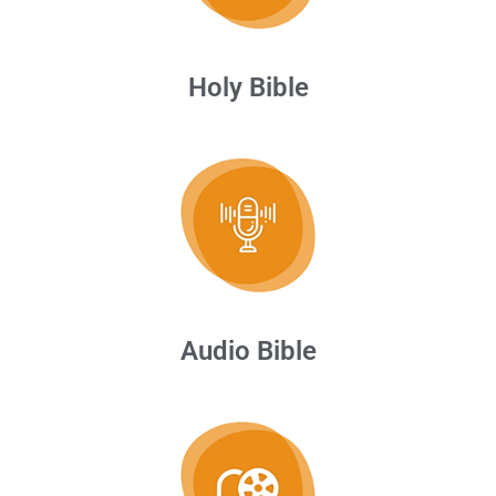
Holy Bible
Audio Bible