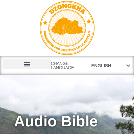
རྫོང་ཁ
CHANGE
ENGLISH
LANGUAGE
GOSPEL FILMS
Audio Bible